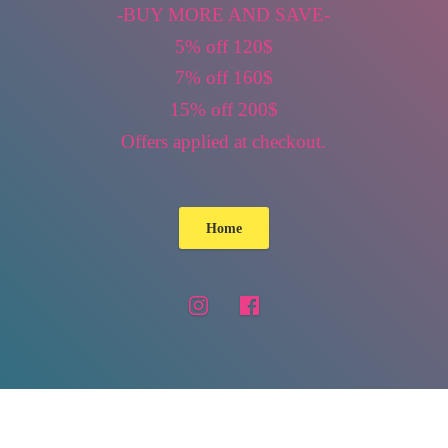
-BUY MORE AND SAVE-
5% off 120$
7% off 160$
15% off 200$
Offers applied
at checkout.
Home