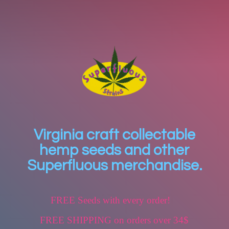
Virginia craft collectable
hemp seeds and other
Superfluous merchandise.
FREE Seeds with every order!
FREE SHIPPING on orders over 34$