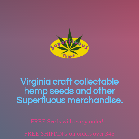
Virginia craft collectable
hemp seeds and other
Superfluous merchandise.
FREE Seeds with every order!
FREE SHIPPING on orders over 34$