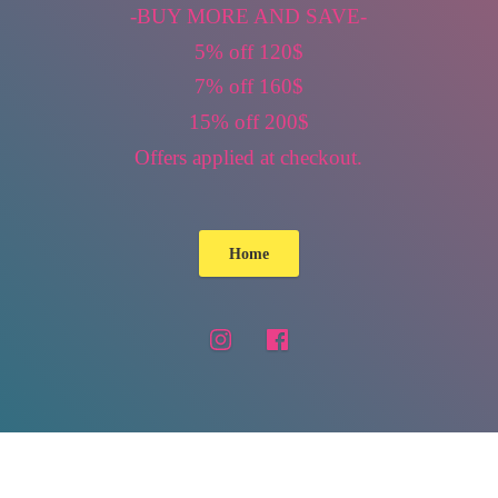
-BUY MORE AND SAVE-
5% off 120$
7% off 160$
15% off 200$
Offers applied
at checkout.
Home