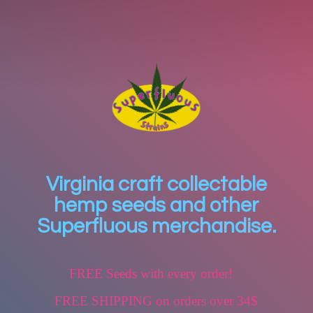
Virginia craft collectable
hemp seeds and other
Superfluous merchandise.
FREE Seeds with every order!
FREE SHIPPING on orders over 34$