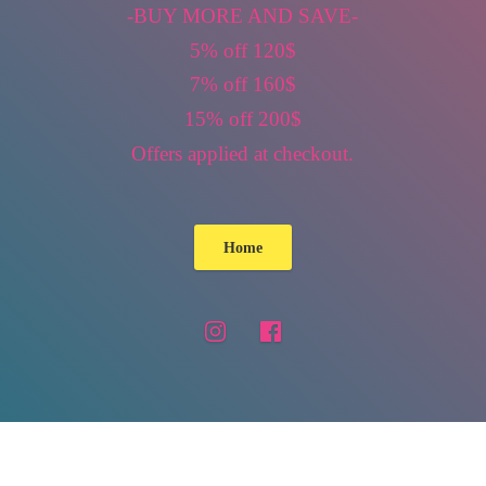
-BUY MORE AND SAVE-
5% off 120$
7% off 160$
15% off 200$
Offers applied
at checkout.
Home